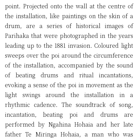
point. Projected onto the wall at the centre of
the installation, like paintings on the skin of a
drum, are a series of historical images of
Parihaka that were photographed in the years
leading up to the 1881 invasion. Coloured light
sweeps over the poi around the circumference
of the installation, accompanied by the sound
of beating drums and ritual incantations,
evoking a sense of the poi in movement as the
light swings around the installation in a
rhythmic cadence. The soundtrack of song,
incantation, beating poi and drums are
performed by Ngahina Hohaia and her late
father Te Miringa Hohaia, a man who was