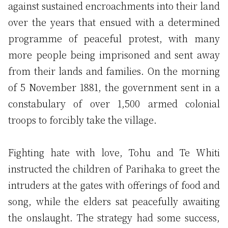
against sustained encroachments into their land
over the years that ensued with a determined
programme of peaceful protest, with many
more people being imprisoned and sent away
from their lands and families. On the morning
of 5 November 1881, the government sent in a
constabulary of over 1,500 armed colonial
troops to forcibly take the village.
Fighting hate with love, Tohu and Te Whiti
instructed the children of Parihaka to greet the
intruders at the gates with offerings of food and
song, while the elders sat peacefully awaiting
the onslaught. The strategy had some success,