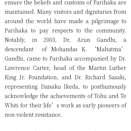
ensure the beliefs and customs of Parihaka are
maintained. Many visitors and dignitaries from
around the world have made a pilgrimage to
Parihaka to pay respects to the community.
Notably, in 2003, Dr. Arun Gandhi, a
descendant of Mohandas K. ‘Mahatma’
Gandhi, came to Parihaka accompanied by Dr.
Lawrence Carter, head of the Martin Luther
King Jr. Foundation, and Dr. Richard Sasaki,
representing Daisaku Ikeda, to posthumously
acknowledge the achievements of Tohu and Te
Whiti for their life’s work as early pioneers of
non-violent resistance.