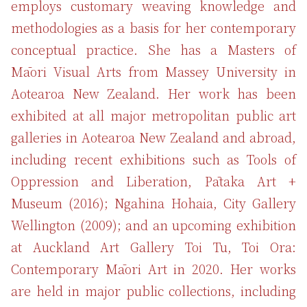
employs customary weaving knowledge and
methodologies as a basis for her contemporary
conceptual practice. She has a Masters of
Māori Visual Arts from Massey University in
Aotearoa New Zealand. Her work has been
exhibited at all major metropolitan public art
galleries in Aotearoa New Zealand and abroad,
including recent exhibitions such as Tools of
Oppression and Liberation, Pātaka Art +
Museum (2016); Ngahina Hohaia, City Gallery
Wellington (2009); and an upcoming exhibition
at Auckland Art Gallery Toi Tu, Toi Ora:
Contemporary Māori Art in 2020. Her works
are held in major public collections, including