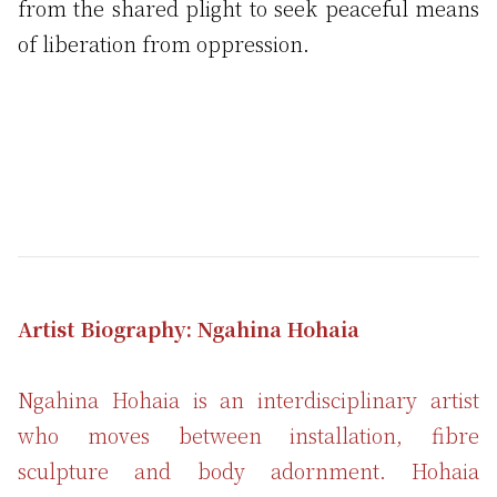
from the shared plight to seek peaceful means
of liberation from oppression.
Artist Biography: Ngahina Hohaia
Ngahina Hohaia is an interdisciplinary artist
who moves between installation, fibre
sculpture and body adornment. Hohaia