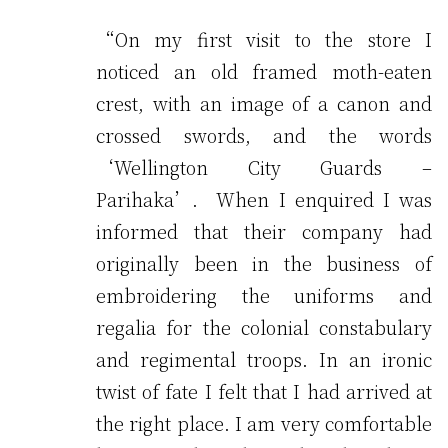
“On my first visit to the store I
noticed an old framed moth-eaten
crest, with an image of a canon and
crossed swords, and the words
‘Wellington City Guards –
Parihaka’. When I enquired I was
informed that their company had
originally been in the business of
embroidering the uniforms and
regalia for the colonial constabulary
and regimental troops. In an ironic
twist of fate I felt that I had arrived at
the right place. I am very comfortable