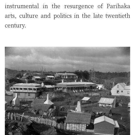
instrumental in the resurgence of Parihaka
arts, culture and politics in the late twentieth
century.