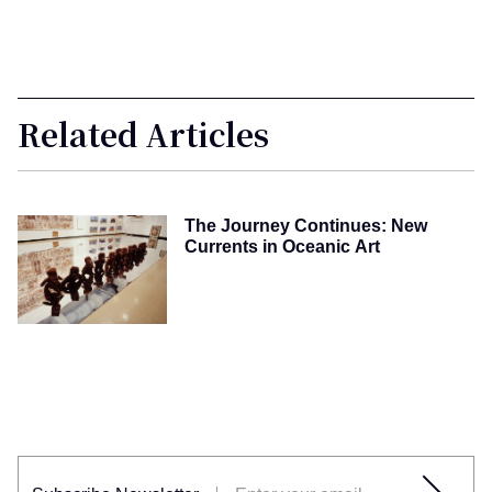
Related Articles
The Journey Continues: New
Currents in Oceanic Art