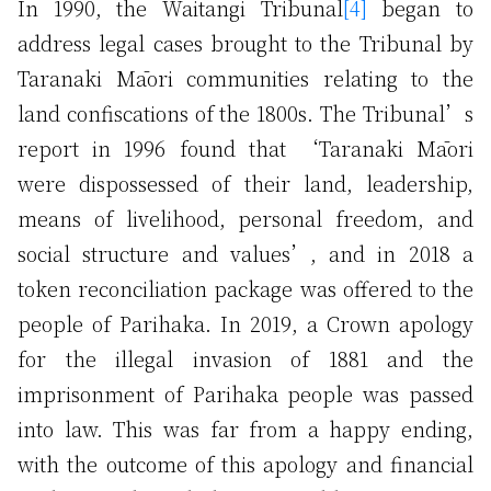
In 1990, the Waitangi Tribunal
[4]
began to
address legal cases brought to the Tribunal by
Taranaki Māori communities relating to the
land confiscations of the 1800s. The Tribunal’s
report in 1996 found that ‘Taranaki Māori
were dispossessed of their land, leadership,
means of livelihood, personal freedom, and
social structure and values’, and in 2018 a
token reconciliation package was offered to the
people of Parihaka. In 2019, a Crown apology
for the illegal invasion of 1881 and the
imprisonment of Parihaka people was passed
into law. This was far from a happy ending,
with the outcome of this apology and financial