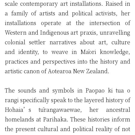
scale contemporary art installations. Raised in
a family of artists and political activists, her
installations operate at the intersection of
Western and Indigenous art praxis, unravelling
colonial settler narratives about art, culture
and identity, to weave in Māori knowledge,
practices and perspectives into the history and
artistic canon of Aotearoa New Zealand.
The sounds and symbols in Paopao ki tua o
rangi specifically speak to the layered history of
Hohaia’s tūrangawaewae, her ancestral
homelands at Parihaka. These histories inform
the present cultural and political reality of not