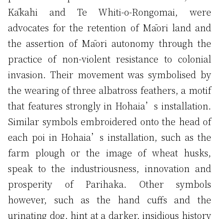
Kākahi and Te Whiti-o-Rongomai, were
advocates for the retention of Māori land and
the assertion of Māori autonomy through the
practice of non-violent resistance to colonial
invasion. Their movement was symbolised by
the wearing of three albatross feathers, a motif
that features strongly in Hohaia’s installation.
Similar symbols embroidered onto the head of
each poi in Hohaia’s installation, such as the
farm plough or the image of wheat husks,
speak to the industriousness, innovation and
prosperity of Parihaka. Other symbols
however, such as the hand cuffs and the
urinating dog, hint at a darker, insidious history