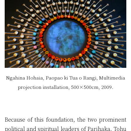
Ngahina Hohaia, Paopao ki Tua o Rangi, Multimedia
projection installation, 500×500cm, 2009.
Because of this foundation, the two prominent
political and spiritual leaders of Parihaka, Tohu