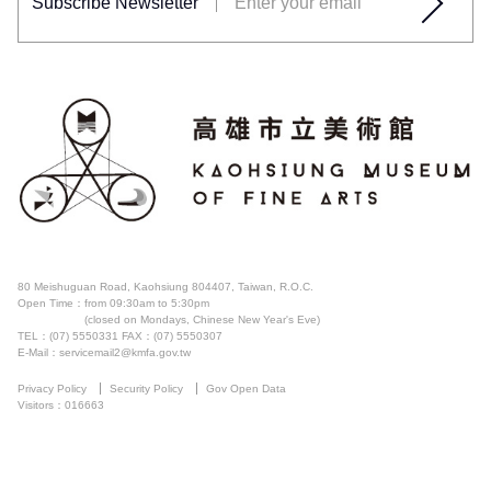
Subscribe Newsletter
80 Meishuguan Road, Kaohsiung 804407, Taiwan, R.O.C.
Open Time：
from 09:30am to 5:30pm
(closed on Mondays, Chinese New Year's Eve)
TEL：(07) 5550331
FAX：(07) 5550307
E-Mail：servicemail2@kmfa.gov.tw
Privacy Policy
Security Policy
Gov Open Data
Visitors：016663