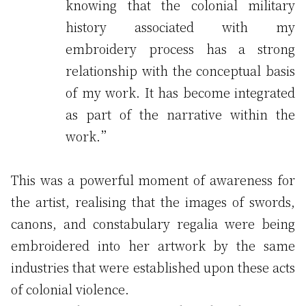
knowing that the colonial military
history associated with my
embroidery process has a strong
relationship with the conceptual basis
of my work. It has become integrated
as part of the narrative within the
work.”
This was a powerful moment of awareness for
the artist, realising that the images of swords,
canons, and constabulary regalia were being
embroidered into her artwork by the same
industries that were established upon these acts
of colonial violence.