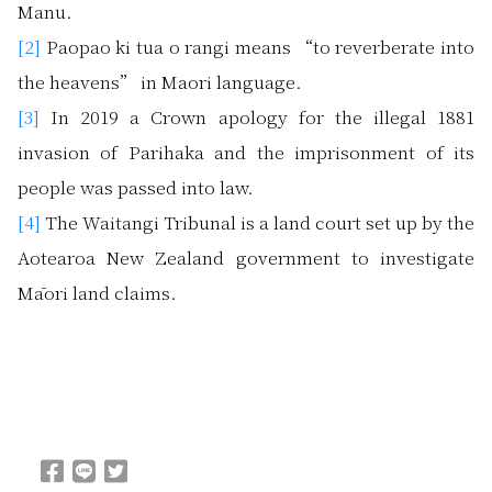
Manu.
[2]
Paopao ki tua o rangi means “to reverberate into
the heavens” in Maori language.
[3]
In 2019 a Crown apology for the illegal 1881
invasion of Parihaka and the imprisonment of its
people was passed into law.
[4]
The Waitangi Tribunal is a land court set up by the
Aotearoa New Zealand government to investigate
Māori land claims.