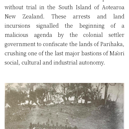
without trial in the South Island of Aotearoa
New Zealand. These arrests and land
incursions signalled the beginning of a
malicious agenda by the colonial settler
government to confiscate the lands of Parihaka,
crushing one of the last major bastions of Māori
social, cultural and industrial autonomy.