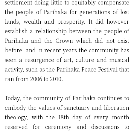
settlement doing little to equitably compensate
the people of Parihaka for generations of lost
lands, wealth and prosperity. It did however
establish a relationship between the people of
Parihaka and the Crown which did not exist
before, and in recent years the community has
seen a resurgence of art, culture and musical
activity, such as the Parihaka Peace Festival that
ran from 2006 to 2010.
Today, the community of Parihaka continues to
embody the values of sanctuary and liberation
theology, with the 18th day of every month
reserved for ceremony and discussions to