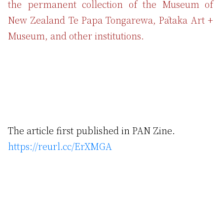
the permanent collection of the Museum of
New Zealand Te Papa Tongarewa, Pātaka Art +
Museum, and other institutions.
The article first published in PAN Zine.
https://reurl.cc/ErXMGA