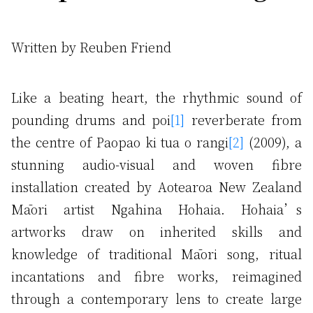
Written by Reuben Friend
Like a beating heart, the rhythmic sound of
pounding drums and poi
[1]
reverberate from
the centre of Paopao ki tua o rangi
[2]
(2009), a
stunning audio-visual and woven fibre
installation created by Aotearoa New Zealand
Māori artist Ngahina Hohaia. Hohaia’s
artworks draw on inherited skills and
knowledge of traditional Māori song, ritual
incantations and fibre works, reimagined
through a contemporary lens to create large