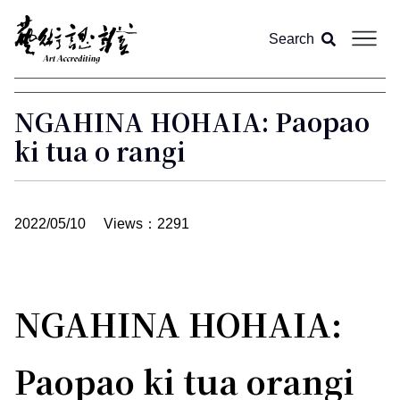
Search
About us
NGAHINA HOHAIA: Paopao
ki tua o rangi
Article
Magazine
All
2022/05/10
Views：2291
Video
Feature
NGAHINA HOHAIA:
Column
Paopao ki tua orangi