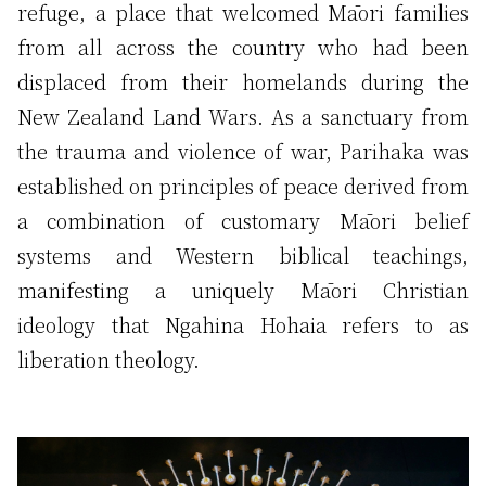
refuge, a place that welcomed Māori families
from all across the country who had been
displaced from their homelands during the
New Zealand Land Wars. As a sanctuary from
the trauma and violence of war, Parihaka was
established on principles of peace derived from
a combination of customary Māori belief
systems and Western biblical teachings,
manifesting a uniquely Māori Christian
ideology that Ngahina Hohaia refers to as
liberation theology.