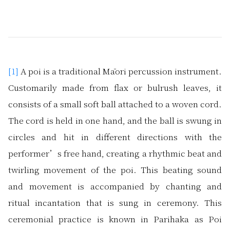
[1]
A poi is a traditional Māori percussion instrument.
Customarily made from flax or bulrush leaves, it
consists of a small soft ball attached to a woven cord.
The cord is held in one hand, and the ball is swung in
circles and hit in different directions with the
performer’s free hand, creating a rhythmic beat and
twirling movement of the poi. This beating sound
and movement is accompanied by chanting and
ritual incantation that is sung in ceremony. This
ceremonial practice is known in Parihaka as Poi