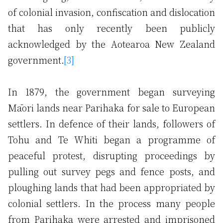
of colonial invasion, confiscation and dislocation
that has only recently been publicly
acknowledged by the Aotearoa New Zealand
government.
[3]
In 1879, the government began surveying
Māori lands near Parihaka for sale to European
settlers. In defence of their lands, followers of
Tohu and Te Whiti began a programme of
peaceful protest, disrupting proceedings by
pulling out survey pegs and fence posts, and
ploughing lands that had been appropriated by
colonial settlers. In the process many people
from Parihaka were arrested and imprisoned