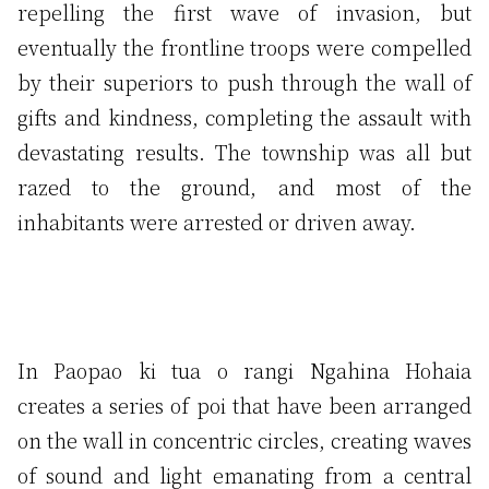
repelling the first wave of invasion, but
eventually the frontline troops were compelled
by their superiors to push through the wall of
gifts and kindness, completing the assault with
devastating results. The township was all but
razed to the ground, and most of the
inhabitants were arrested or driven away.
In Paopao ki tua o rangi Ngahina Hohaia
creates a series of poi that have been arranged
on the wall in concentric circles, creating waves
of sound and light emanating from a central