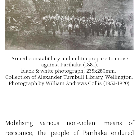
Armed constabulary and militia prepare to move
against Parihaka (1881),
black & white photograph, 235x280mm.
Collection of Alexander Turnbull Library, Wellington.
Photograph by William Andrews Collis (1853-1920).
Mobilising various non-violent means of
resistance, the people of Parihaka endured