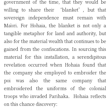
government of the time, that they would be
willing to share their ‘blanket’, but that
sovereign independence must remain with
Māori. For Hohaia, the blanket is not only a
tangible metaphor for land and authority, but
also for the material wealth that continues to be
gained from the confiscations. In sourcing this
material for this installation, a serendipitous
revelation occurred when Hohaia found that
the company she employed to embroider the
poi was also the same company that
embroidered the uniforms of the colonial
troops who invaded Parihaka. Hohaia reflects
on this chance discovery: