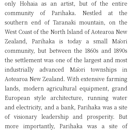
only Hohaia as an artist, but of the entire
community of Parihaka. Nestled at the
southern end of Taranaki mountain, on the
West Coast of the North Island of Aotearoa New
Zealand, Parihaka is today a small Māori
community, but between the 1860s and 1890s
the settlement was one of the largest and most
industrially advanced Māori townships in
Aotearoa New Zealand. With extensive farming
lands, modern agricultural equipment, grand
European style architecture, running water
and electricity, and a bank, Parihaka was a site
of visionary leadership and prosperity. But
more importantly, Parihaka was a site of