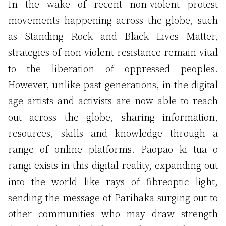
In the wake of recent non-violent protest
movements happening across the globe, such
as Standing Rock and Black Lives Matter,
strategies of non-violent resistance remain vital
to the liberation of oppressed peoples.
However, unlike past generations, in the digital
age artists and activists are now able to reach
out across the globe, sharing information,
resources, skills and knowledge through a
range of online platforms. Paopao ki tua o
rangi exists in this digital reality, expanding out
into the world like rays of fibreoptic light,
sending the message of Parihaka surging out to
other communities who may draw strength