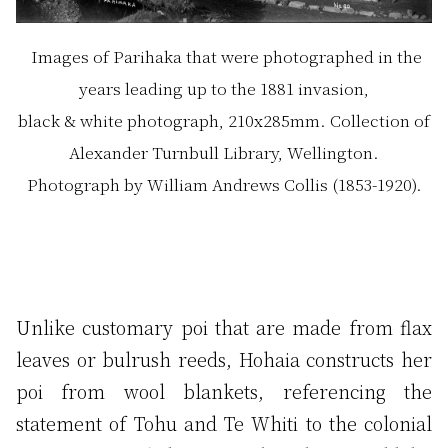
Images of Parihaka that were photographed in the
years leading up to the 1881 invasion,
black & white photograph, 210x285mm. Collection of
Alexander Turnbull Library, Wellington.
Photograph by William Andrews Collis (1853-1920).
Unlike customary poi that are made from flax
leaves or bulrush reeds, Hohaia constructs her
poi from wool blankets, referencing the
statement of Tohu and Te Whiti to the colonial