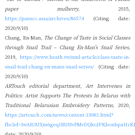
paper mulberry,
2015,
https://pansci.asia/archives/86574
(Citing date:
2020/9/10)
Chang, En-Man,
The Change of Taste in Social Classes
through Snail Trail – Chang En-Man's Snail Series,
2019,
https://www.heath.tw/nml-article/class-taste-in-
snail-trail-chang-en-mans-snail-series/
(Citing date:
2020/9/10)
ARTouch editorial department, Art Intervenes in
Politics: Artist Supports The Protests In Belarus with
Traditional Belarusian Embroidery Patterns,
2020,
https://artouch.com/news/content-13083.html?
fbclid=IwAR3UXm6geqIRUHvFMvDQkoJPKbonbpaHz
date: 2020/9/10)