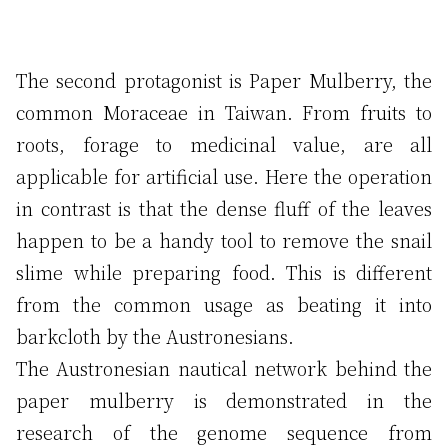
The second protagonist is Paper Mulberry, the
common Moraceae in Taiwan. From fruits to
roots, forage to medicinal value, are all
applicable for artificial use. Here the operation
in contrast is that the dense fluff of the leaves
happen to be a handy tool to remove the snail
slime while preparing food. This is different
from the common usage as beating it into
barkcloth by the Austronesians.
The Austronesian nautical network behind the
paper mulberry is demonstrated in the
research of the genome sequence from