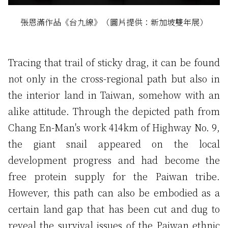
張恩滿作品《台九線》（圖片提供：新加坡雙年展）
Tracing that trail of sticky drag, it can be found
not only in the cross-regional path but also in
the interior land in Taiwan, somehow with an
alike attitude. Through the depicted path from
Chang En-Man's work 414km of Highway No. 9,
the giant snail appeared on the local
development progress and had become the
free protein supply for the Paiwan tribe.
However, this path can also be embodied as a
certain land gap that has been cut and dug to
reveal the survival issues of the Paiwan ethnic