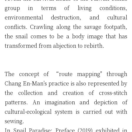
group in terms of living conditions,
environmental destruction, and cultural
conflicts. Crawling along the savage footpath,
the snail comes to be a body image that has
transformed from abjection to rebirth.
The concept of “route mapping" through
Chang En-Man's practice is also represented by
the collection and creation of cross-stitch
patterns. An imagination and depiction of
cultural-ecological system is carried out with
sewing.
In Snail Paradise: Preface (2019) exhibited in