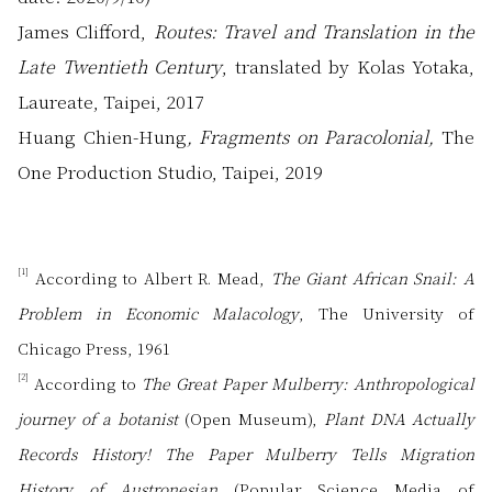
James Clifford,
Routes: Travel and Translation in the
Late Twentieth Century
, translated by Kolas Yotaka,
Laureate, Taipei, 2017
Huang Chien-Hung
, Fragments on Paracolonial,
The
One Production Studio, Taipei, 2019
[1]
According to Albert R. Mead,
The Giant African Snail: A
Problem in Economic Malacology
, The University of
Chicago Press, 1961
[2]
According to
The Great Paper Mulberry: Anthropological
journey of a botanist
(Open Museum),
Plant DNA Actually
Records History! The Paper Mulberry Tells Migration
History of Austronesian
(Popular Science Media of