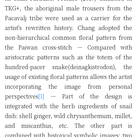
TKG+, the aboriginal male trousers from the
Pacavalj tribe were used as a carrier for the
artist's rewritten history. Chang adopted the
non-hierarchical common floral pattern from
the Paiwan cross-stitch — Compared with
aristocratic patterns such as the totem of the
hundred-pacer snake(deinagkistrodon), the
usage of existing floral patterns allows the artist
incorporating the image from personal
perspectives
[1]
— Part of the design is
integrated with the herb ingredients of snail
dish: shell ginger, wild chrysanthemum, millet,
and miscanthus, etc. The other part is
combined with historical symbolic images: two