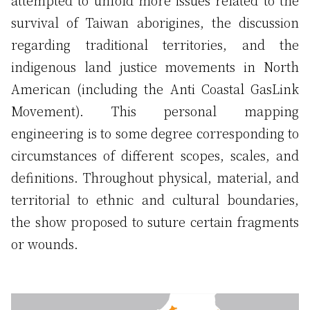
attempted to unfold more issues related to the
survival of Taiwan aborigines, the discussion
regarding traditional territories, and the
indigenous land justice movements in North
American (including the Anti Coastal GasLink
Movement). This personal mapping
engineering is to some degree corresponding to
circumstances of different scopes, scales, and
definitions. Throughout physical, material, and
territorial to ethnic and cultural boundaries,
the show proposed to suture certain fragments
or wounds.