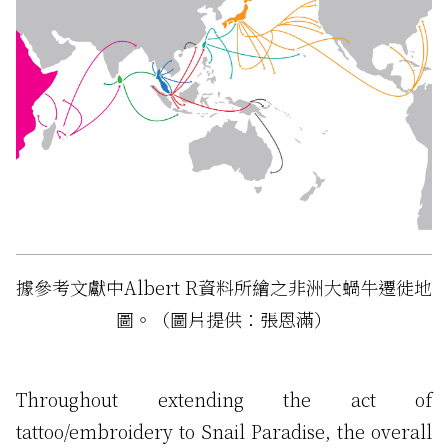
據參考文獻中Albert R資料所繪之非洲大蝸牛遷徙地
圖。（圖片提供：張恩滿）
Throughout extending the act of
tattoo/embroidery to Snail Paradise, the overall