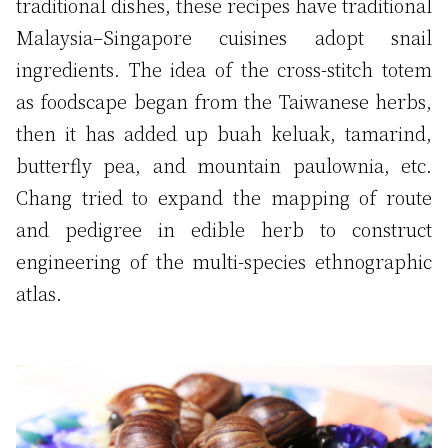
traditional dishes, these recipes have traditional
Malaysia–Singapore cuisines adopt snail
ingredients. The idea of the cross-stitch totem
as foodscape began from the Taiwanese herbs,
then it has added up buah keluak, tamarind,
butterfly pea, and mountain paulownia, etc.
Chang tried to expand the mapping of route
and pedigree in edible herb to construct
engineering of the multi-species ethnographic
atlas.