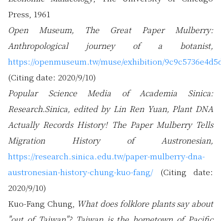
Press, 1961
Open Museum, The Great Paper Mulberry:
Anthropological journey of a botanist,
https://openmuseum.tw/muse/exhibition/9c9c5736e4d5
(Citing date: 2020/9/10)
Popular Science Media of Academia Sinica:
Research.Sinica, edited by Lin Ren Yuan, Plant DNA
Actually Records History! The Paper Mulberry Tells
Migration History of Austronesian,
https://research.sinica.edu.tw/paper-mulberry-dna-
austronesian-history-chung-kuo-fang/
(Citing date:
2020/9/10)
Kuo-Fang Chung,
What does folklore plants say about
"out of Taiwan"? Taiwan is the hometown of Pacific