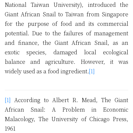
National Taiwan University), introduced the
Giant African Snail to Taiwan from Singapore
for the purpose of food and its commercial
potential. Due to the failures of management
and finance, the Giant African Snail, as an
exotic species, damaged local ecological
balance and agriculture. However, it was
widely used as a food ingredient.
[1]
[1]
According to Albert R. Mead, The Giant
African Snail: A Problem in Economic
Malacology, The University of Chicago Press,
1961