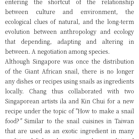
entering the shortcut of the relationship
between culture and environment, the
ecological clues of natural, and the long-term
evolution between anthropology and ecology
that depending, adapting and altering in
between. A negotiation among species.
Although Singapore was once the distribution
of the Giant African snail, there is no longer
any dishes or recipes using snails as ingredients
locally. Chang thus collaborated with two
Singaporean artists ila and Kin Chui for a new
recipe under the topic of "How to make a snail
food?
"
Similar to the snail cuisines in Taiwan
that are used as an exotic ingredient in many