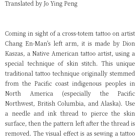
Translated by Jo Ying Peng
Coming in sight of a cross-totem tattoo on artist
Chang En-Man's left arm, it is made by Dion
Kaszas, a Native American tattoo artist, using a
special technique of skin stitch. This unique
traditional tattoo technique originally stemmed
from the Pacific coast indigenous peoples in
North America (especially the Pacific
Northwest, British Columbia, and Alaska). Use
a needle and ink thread to pierce the skin
surface, then the pattern left after the thread is
removed. The visual effect is as sewing a tattoo