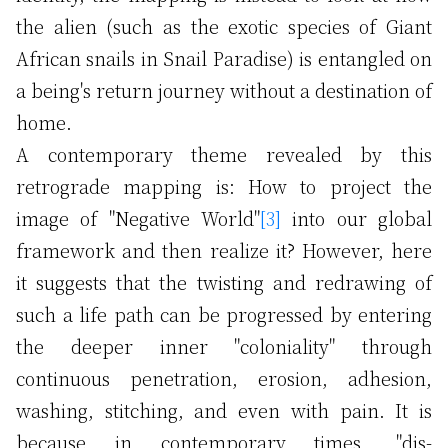
the alien (such as the exotic species of Giant
African snails in Snail Paradise) is entangled on
a being's return journey without a destination of
home.
A contemporary theme revealed by this
retrograde mapping is: How to project the
image of "Negative World"
[3]
into our global
framework and then realize it? However, here
it suggests that the twisting and redrawing of
such a life path can be progressed by entering
the deeper inner "coloniality" through
continuous penetration, erosion, adhesion,
washing, stitching, and even with pain. It is
because in contemporary times, "dis-