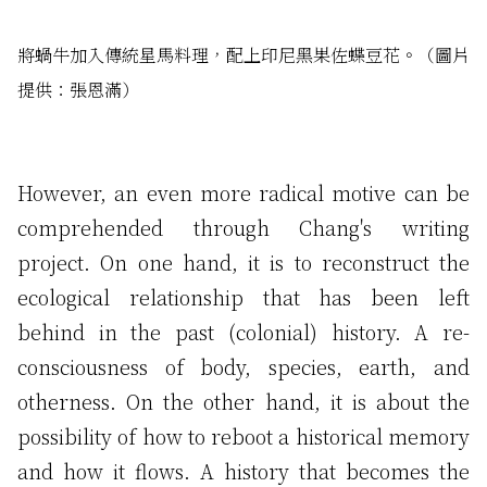
將蝸牛加入傳統星馬料理，配上印尼黑果佐蝶豆花。（圖片
提供：張恩滿）
However, an even more radical motive can be
comprehended through Chang's writing
project. On one hand, it is to reconstruct the
ecological relationship that has been left
behind in the past (colonial) history. A re-
consciousness of body, species, earth, and
otherness. On the other hand, it is about the
possibility of how to reboot a historical memory
and how it flows. A history that becomes the