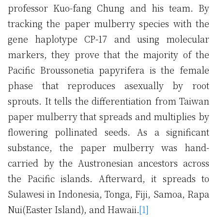
professor Kuo-fang Chung and his team. By
tracking the paper mulberry species with the
gene haplotype CP-17 and using molecular
markers, they prove that the majority of the
Pacific Broussonetia papyrifera is the female
phase that reproduces asexually by root
sprouts. It tells the differentiation from Taiwan
paper mulberry that spreads and multiplies by
flowering pollinated seeds. As a significant
substance, the paper mulberry was hand-
carried by the Austronesian ancestors across
the Pacific islands. Afterward, it spreads to
Sulawesi in Indonesia, Tonga, Fiji, Samoa, Rapa
Nui(Easter Island), and Hawaii.
[1]