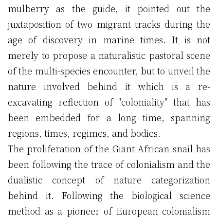
mulberry as the guide, it pointed out the
juxtaposition of two migrant tracks during the
age of discovery in marine times. It is not
merely to propose a naturalistic pastoral scene
of the multi-species encounter, but to unveil the
nature involved behind it which is a re-
excavating reflection of "coloniality" that has
been embedded for a long time, spanning
regions, times, regimes, and bodies.
The proliferation of the Giant African snail has
been following the trace of colonialism and the
dualistic concept of nature categorization
behind it. Following the biological science
method as a pioneer of European colonialism