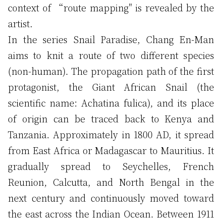
context of “route mapping" is revealed by the
artist.
In the series Snail Paradise, Chang En-Man
aims to knit a route of two different species
(non-human). The propagation path of the first
protagonist, the Giant African Snail (the
scientific name: Achatina fulica), and its place
of origin can be traced back to Kenya and
Tanzania. Approximately in 1800 AD, it spread
from East Africa or Madagascar to Mauritius. It
gradually spread to Seychelles, French
Reunion, Calcutta, and North Bengal in the
next century and continuously moved toward
the east across the Indian Ocean. Between 1911