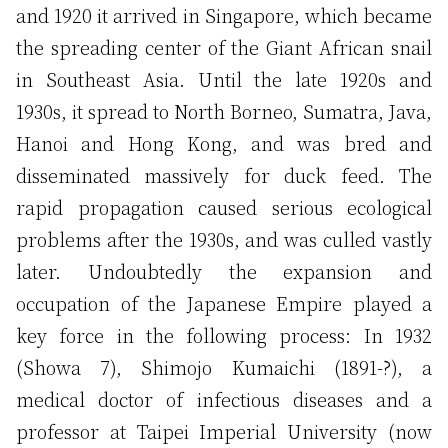
and 1920 it arrived in Singapore, which became
the spreading center of the Giant African snail
in Southeast Asia. Until the late 1920s and
1930s, it spread to North Borneo, Sumatra, Java,
Hanoi and Hong Kong, and was bred and
disseminated massively for duck feed. The
rapid propagation caused serious ecological
problems after the 1930s, and was culled vastly
later. Undoubtedly the expansion and
occupation of the Japanese Empire played a
key force in the following process: In 1932
(Showa 7), Shimojo Kumaichi (1891-?), a
medical doctor of infectious diseases and a
professor at Taipei Imperial University (now