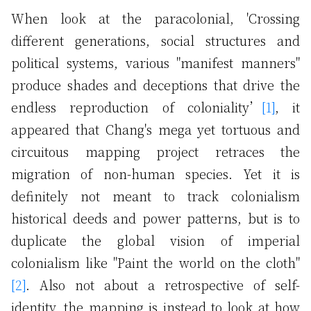
When look at the paracolonial, 'Crossing
different generations, social structures and
political systems, various "manifest manners"
produce shades and deceptions that drive the
endless reproduction of coloniality’
[1]
, it
appeared that Chang's mega yet tortuous and
circuitous mapping project retraces the
migration of non-human species. Yet it is
definitely not meant to track colonialism
historical deeds and power patterns, but is to
duplicate the global vision of imperial
colonialism like "Paint the world on the cloth"
[2]
. Also not about a retrospective of self-
identity, the mapping is instead to look at how