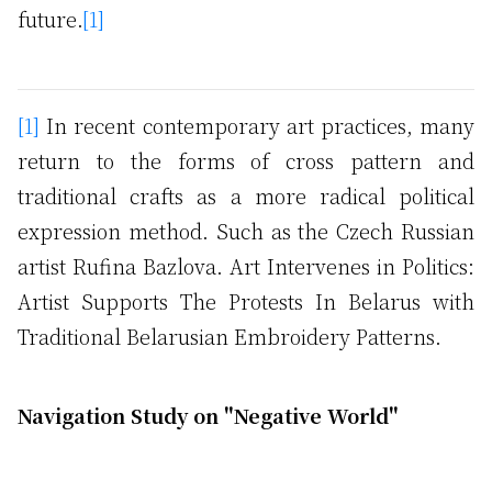
future.
[1]
[1]
In recent contemporary art practices, many
return to the forms of cross pattern and
traditional crafts as a more radical political
expression method. Such as the Czech Russian
artist Rufina Bazlova. Art Intervenes in Politics:
Artist Supports The Protests In Belarus with
Traditional Belarusian Embroidery Patterns.
Navigation Study on "Negative World"