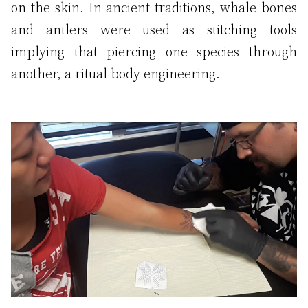
on the skin. In ancient traditions, whale bones
and antlers were used as stitching tools
implying that piercing one species through
another, a ritual body engineering.