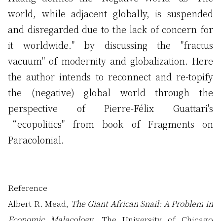
world, while adjacent globally, is suspended
and disregarded due to the lack of concern for
it worldwide." by discussing the "fractus
vacuum" of modernity and globalization. Here
the author intends to reconnect and re-topify
the (negative) global world through the
perspective of Pierre-Félix Guattari's
“ecopolitics" from book of Fragments on
Paracolonial.
Reference
Albert R. Mead,
The Giant African Snail: A Problem in
Economic Malacology
, The University of Chicago