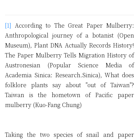
[1]
According to The Great Paper Mulberry:
Anthropological journey of a botanist (Open
Museum), Plant DNA Actually Records History!
The Paper Mulberry Tells Migration History of
Austronesian (Popular Science Media of
Academia Sinica: Research.Sinica), What does
folklore plants say about "out of Taiwan"?
Taiwan is the hometown of Pacific paper
mulberry (Kuo-Fang Chung)
Taking the two species of snail and paper