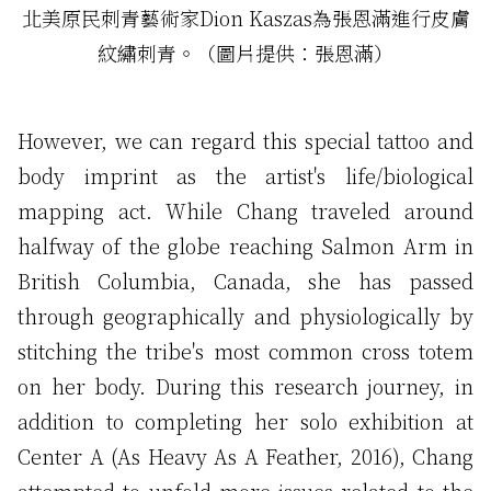
北美原民刺青藝術家Dion Kaszas為張恩滿進行皮膚
紋繡刺青。（圖片提供：張恩滿）
However, we can regard this special tattoo and
body imprint as the artist's life/biological
mapping act. While Chang traveled around
halfway of the globe reaching Salmon Arm in
British Columbia, Canada, she has passed
through geographically and physiologically by
stitching the tribe's most common cross totem
on her body. During this research journey, in
addition to completing her solo exhibition at
Center A (As Heavy As A Feather, 2016), Chang