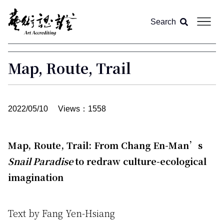
Search
About us
Map, Route, Trail
Article
2022/05/10
Views：1558
Magazine
All
Map, Route, Trail: From Chang En-Man’s
Video
Feature
Snail Paradise
to redraw culture-ecological
imagination
Column
Text by Fang Yen-Hsiang