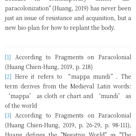
paracolonization" (Huang, 2019) has never been
just an issue of resistance and acquisition, but a
new bio-plan for how to replant the body.
[1]
According to Fragments on Paracolonial
(Huang Chien-Hung, 2019, p. 218)
[2]
Here it refers to “mappa mundi”. The
term derives from the Medieval Latin words:
‘mappa’ as cloth or chart and ‘mundi’ as
of the world
[3]
According to Fragments on Paracolonial
(Huang Chien-Hung, 2019, p. 26-29, p. 98-111),
Huang defines the "Negative World" as "The