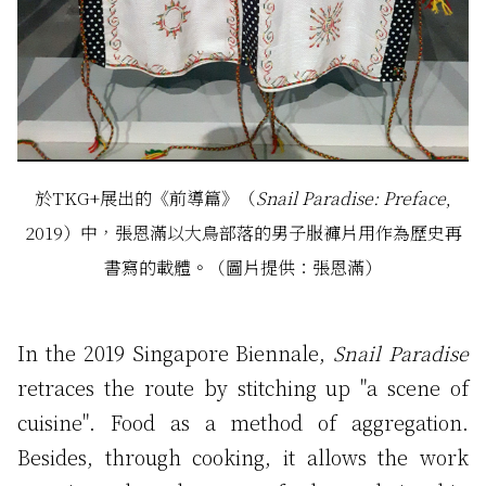
於TKG+展出的《前導篇》（
Snail Paradise: Preface
,
2019）中，張恩滿以大鳥部落的男子服褲片用作為歷史再
書寫的載體。（圖片提供：張恩滿）
In the 2019 Singapore Biennale,
Snail Paradise
retraces the route by stitching up "a scene of
cuisine". Food as a method of aggregation.
Besides, through cooking, it allows the work