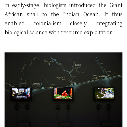
in early-stage, biologists introduced the Giant
African snail to the Indian Ocean. It thus
enabled colonialism closely integrating
biological science with resource exploitation.