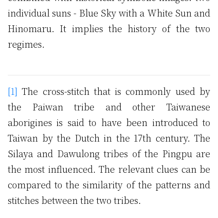
individual suns - Blue Sky with a White Sun and
Hinomaru. It implies the history of the two
regimes.
[1]
The cross-stitch that is commonly used by
the Paiwan tribe and other Taiwanese
aborigines is said to have been introduced to
Taiwan by the Dutch in the 17th century. The
Silaya and Dawulong tribes of the Pingpu are
the most influenced. The relevant clues can be
compared to the similarity of the patterns and
stitches between the two tribes.