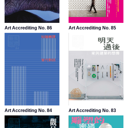
Art Accrediting No. 86
Art Accrediting No. 85
Art Accrediting No. 84
Art Accrediting No. 83