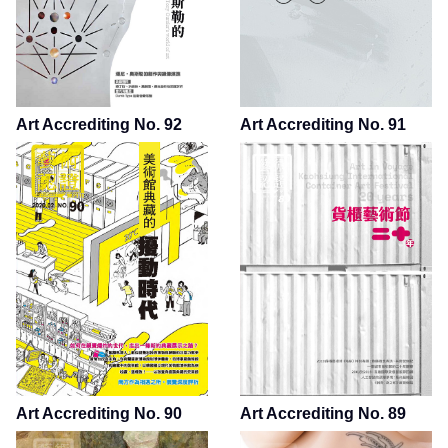
Art Accrediting No. 92
Art Accrediting No. 91
Art Accrediting No. 90
Art Accrediting No. 89