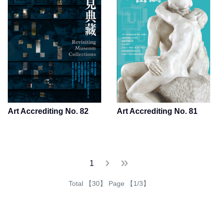
Art Accrediting No. 82
Art Accrediting No. 81
下一頁
最後一頁
›
»
1
Total 【30】 Page 【1/3】