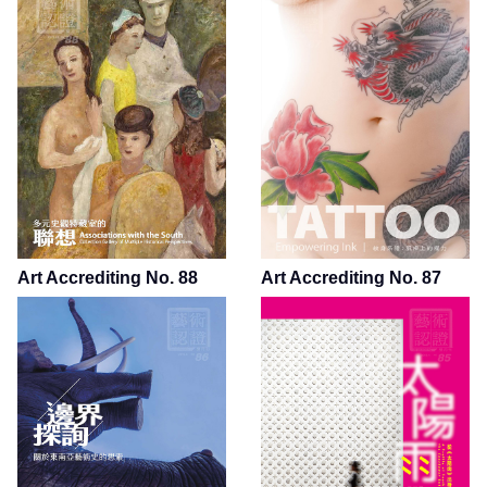
Art Accrediting No. 88
Art Accrediting No. 87