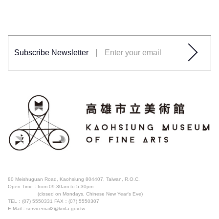
Subscribe Newsletter
80 Meishuguan Road, Kaohsiung 804407, Taiwan, R.O.C.
Open Time：
from 09:30am to 5:30pm
(closed on Mondays, Chinese New Year's Eve)
TEL：(07) 5550331
FAX：(07) 5550307
E-Mail：servicemail2@kmfa.gov.tw