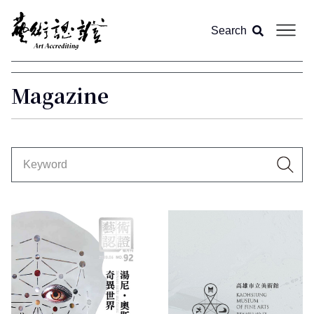
Search
About us
Magazine
Article
Magazine
All
Video
Feature
Column