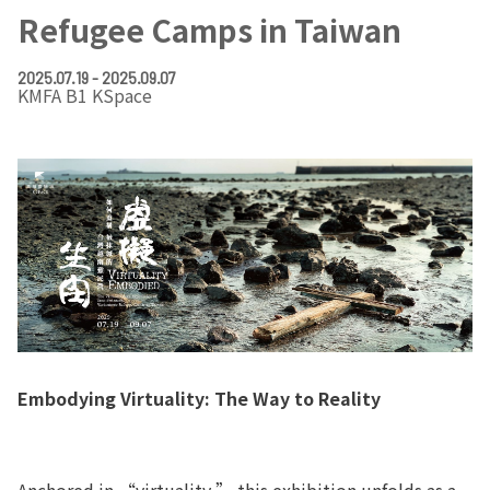
Refugee Camps in Taiwan
2025.07.19 - 2025.09.07
KMFA B1 KSpace
Embodying Virtuality: The Way to Reality
Anchored in “virtuality,” this exhibition unfolds as a