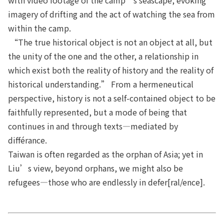
imagery of drifting and the act of watching the sea from
within the camp.
“The true historical object is not an object at all, but
the unity of the one and the other, a relationship in
which exist both the reality of history and the reality of
historical understanding.” From a hermeneutical
perspective, history is not a self-contained object to be
faithfully represented, but a mode of being that
continues in and through texts—mediated by
différance.
Taiwan is often regarded as the orphan of Asia; yet in
Liu’s view, beyond orphans, we might also be
refugees—those who are endlessly in defer[ral/ence].