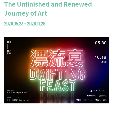
The Unfinished and Renewed
Journey of Art
2026.05.23 - 2026.11.29