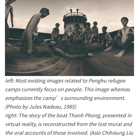
left: Most existing images related to Penghu refugee
camps currently focus on people. This image whereas
emphasizes the camp’s surrounding environment.
(Photo by Jules Nadeau, 1985)
right: The story of the boat Thanh Phong, presented in
virtual reality, is reconstructed from the lost mural and
the oral accounts of those involved. (Asio Chihsiung Liu