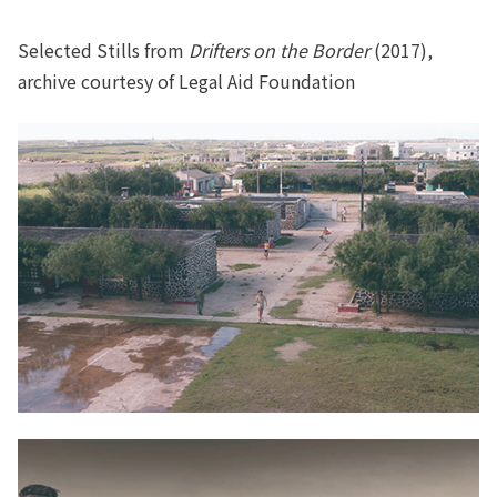
Selected Stills from
Drifters on the Border
(2017),
archive courtesy of Legal Aid Foundation