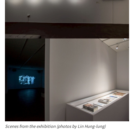
Scenes from the exhibition (photos by Lin Hung-lung)