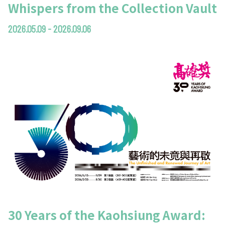
Whispers from the Collection Vault
2026.05.09 - 2026.09.06
30 Years of the Kaohsiung Award: