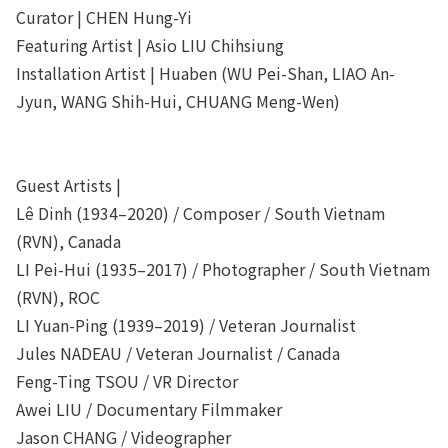
Curator | CHEN Hung-Yi
Featuring Artist | Asio LIU Chihsiung
Installation Artist | Huaben (WU Pei-Shan, LIAO An-
Jyun, WANG Shih-Hui, CHUANG Meng-Wen)
Guest Artists |
Lê Dinh (1934–2020) / Composer / South Vietnam
(RVN), Canada
LI Pei-Hui (1935–2017) / Photographer / South Vietnam
(RVN), ROC
LI Yuan-Ping (1939–2019) / Veteran Journalist
Jules NADEAU / Veteran Journalist / Canada
Feng-Ting TSOU / VR Director
Awei LIU / Documentary Filmmaker
Jason CHANG / Videographer