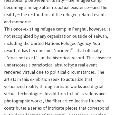
becoming a mirage after its actual existence—and the
reality—the restoration of the refugee-related events
and memories.
This once-existing refugee camp in Penghu, however, is
not recognized by any organization outside of Taiwan,
including the United Nations Refugee Agency. As a
result, it has become an “incident” that officially
“does not exist” in the historical record. This absence
underscores a paradoxical absurdity: a real event
rendered virtual due to political circumstances. The
artists in this exhibition seek to actualize that
virtualized reality through artistic works and digital
virtual technologies. In addition to Liu’s videos and
photographic works, the fiber art collective Huaben
contributes a series of intricate pieces that correspond
with video footage of the camp’s seascape, evoking