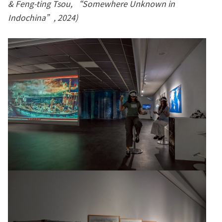
& Feng-ting Tsou, “Somewhere Unknown in
Indochina”, 2024)