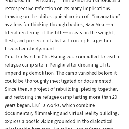
retrospective reflection on its many implications.
Drawing on the philosophical notion of “incarnation”
as a lens for thinking through bodies, Raw Meat—a
literal rendering of the title—insists on the weight,
flesh, and presence of abstract concepts: a gesture
toward em-body-ment.
Director Asio Liu Chi-Hsiung was compelled to visit a
refugee camp site in Penghu after dreaming of its
impending demolition. The camp vanished before it
could be thoroughly investigated or documented.
Since then, a project of rebuilding, piecing together,
and restoring the refugee camp lasting more than 20
years began. Liu’s works, which combine
documentary filmmaking and virtual reality building,
express a poetic vision grounded in the dialectical
relationship between virtuality—the refugee camp