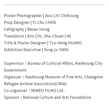
Poster Photographer | Asio LIU Chihsiung
Prop Designer | Yi-Chu CHEN
Calligraphy | Besau Iming
Translators | Kris CHI, Shu-Chuan LIN
Title & Poster Designer | Tzu-Heng HUANG
Exhibition Executive | Yung-ju YANG
Supervisor｜Bureau of Cultural Affairs, Kaohsiung City
Government
Organizer｜Kaohsiung Museum of Fine Arts, Chiangmei
Refugee Archive Association(CRAA)
Co-organizer｜MIMEO FILMS Ltd.
Sponsor｜National Culture and Arts Foundation