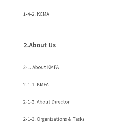
1-4-2. KCMA
2.About Us
2-1. About KMFA
2-1-1. KMFA
2-1-2. About Director
2-1-3. Organizations & Tasks