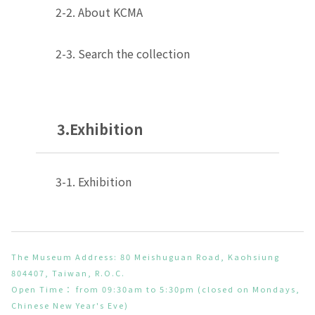
2-2. About KCMA
2-3. Search the collection
3.Exhibition
3-1. Exhibition
The Museum Address: 80 Meishuguan Road, Kaohsiung
804407, Taiwan, R.O.C.
Open Time： from 09:30am to 5:30pm (closed on Mondays,
Chinese New Year's Eve)