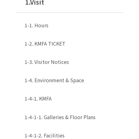
1.Visit
1-1. Hours
1-2. KMFA TICKET
1-3. Visitor Notices
1-4. Environment & Space
1-4-1. KMFA
1-4-1-1. Galleries & Floor Plans
1-4-1-2. Facilities