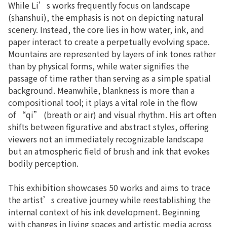
While Li’s works frequently focus on landscape
(shanshui), the emphasis is not on depicting natural
scenery. Instead, the core lies in how water, ink, and
paper interact to create a perpetually evolving space.
Mountains are represented by layers of ink tones rather
than by physical forms, while water signifies the
passage of time rather than serving as a simple spatial
background. Meanwhile, blankness is more than a
compositional tool; it plays a vital role in the flow
of “qi” (breath or air) and visual rhythm. His art often
shifts between figurative and abstract styles, offering
viewers not an immediately recognizable landscape
but an atmospheric field of brush and ink that evokes
bodily perception.
This exhibition showcases 50 works and aims to trace
the artist’s creative journey while reestablishing the
internal context of his ink development. Beginning
with changes in living spaces and artistic media across