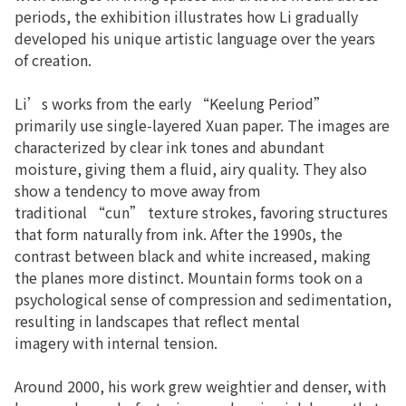
periods, the exhibition illustrates how Li gradually
developed his unique artistic language over the years
of creation.
Li’s works from the early “Keelung Period”
primarily use single-layered Xuan paper. The images are
characterized by clear ink tones and abundant
moisture, giving them a fluid, airy quality. They also
show a tendency to move away from
traditional “cun” texture strokes, favoring structures
that form naturally from ink. After the 1990s, the
contrast between black and white increased, making
the planes more distinct. Mountain forms took on a
psychological sense of compression and sedimentation,
resulting in landscapes that reflect mental
imagery with internal tension.
Around 2000, his work grew weightier and denser, with