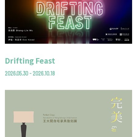
Drifting Feast
2026.05.30 - 2026.10.18