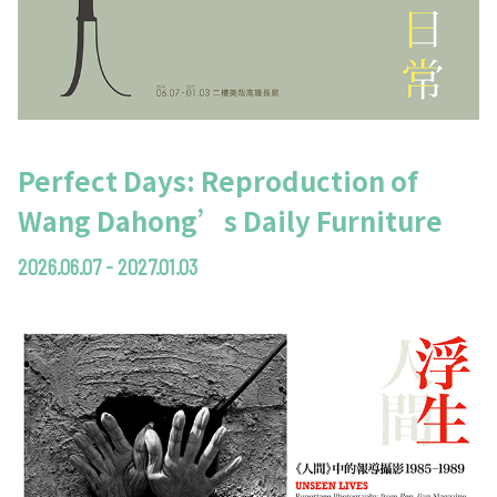
Perfect Days: Reproduction of
Wang Dahong’s Daily Furniture
2026.06.07 - 2027.01.03