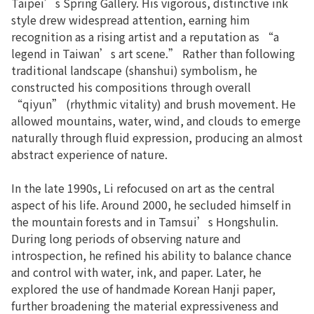
Taipei’s Spring Gallery. His vigorous, distinctive ink
style drew widespread attention, earning him
recognition as a rising artist and a reputation as “a
legend in Taiwan’s art scene.” Rather than following
traditional landscape (shanshui) symbolism, he
constructed his compositions through overall
“qiyun” (rhythmic vitality) and brush movement. He
allowed mountains, water, wind, and clouds to emerge
naturally through fluid expression, producing an almost
abstract experience of nature.
In the late 1990s, Li refocused on art as the central
aspect of his life. Around 2000, he secluded himself in
the mountain forests and in Tamsui’s Hongshulin.
During long periods of observing nature and
introspection, he refined his ability to balance chance
and control with water, ink, and paper. Later, he
explored the use of handmade Korean Hanji paper,
further broadening the material expressiveness and