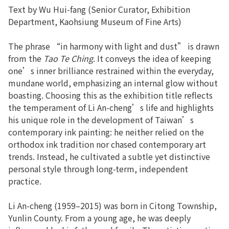
Text by Wu Hui-fang (Senior Curator, Exhibition
Department, Kaohsiung Museum of Fine Arts)
The phrase “in harmony with light and dust” is drawn
from the
Tao Te Ching
. It conveys the idea of keeping
one’s inner brilliance restrained within the everyday,
mundane world, emphasizing an internal glow without
boasting. Choosing this as the exhibition title reflects
the temperament of Li An-cheng’s life and highlights
his unique role in the development of Taiwan’s
contemporary ink painting: he neither relied on the
orthodox ink tradition nor chased contemporary art
trends. Instead, he cultivated a subtle yet distinctive
personal style through long-term, independent
practice.
Li An-cheng (1959–2015) was born in Citong Township,
Yunlin County. From a young age, he was deeply