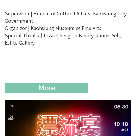
Supervisor | Bureau of Cultural Affairs
,
Kaohsiung City
Government
Organizer | Kaohsiung Museum of Fine Arts
Special Thanks︱Li An-Cheng’s Family, James Yeh,
Eslite Gallery