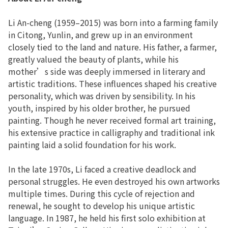
Li An-cheng (1959–2015) was born into a farming family
in Citong, Yunlin, and grew up in an environment
closely tied to the land and nature. His father, a farmer,
greatly valued the beauty of plants, while his
mother’s side was deeply immersed in literary and
artistic traditions. These influences shaped his creative
personality, which was driven by sensibility. In his
youth, inspired by his older brother, he pursued
painting. Though he never received formal art training,
his extensive practice in calligraphy and traditional ink
painting laid a solid foundation for his work.
In the late 1970s, Li faced a creative deadlock and
personal struggles. He even destroyed his own artworks
multiple times. During this cycle of rejection and
renewal, he sought to develop his unique artistic
language. In 1987, he held his first solo exhibition at