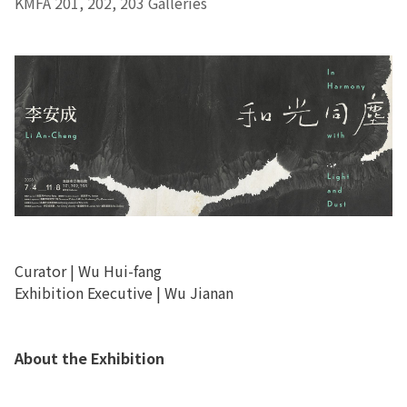
KMFA 201, 202, 203 Galleries
Curator | Wu Hui-fang
Exhibition Executive | Wu Jianan
About the Exhibition