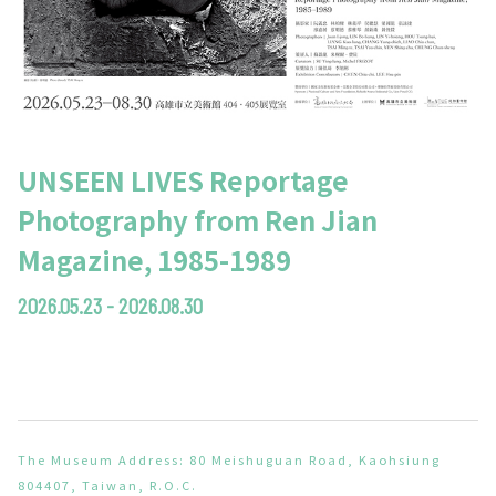
UNSEEN LIVES Reportage
Photography from Ren Jian
Magazine, 1985-1989
2026.05.23 - 2026.08.30
The Museum Address: 80 Meishuguan Road, Kaohsiung
804407, Taiwan, R.O.C.