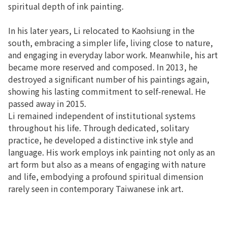
spiritual depth of ink painting.
In his later years, Li relocated to Kaohsiung in the
south, embracing a simpler life, living close to nature,
and engaging in everyday labor work. Meanwhile, his art
became more reserved and composed. In 2013, he
destroyed a significant number of his paintings again,
showing his lasting commitment to self-renewal. He
passed away in 2015.
Li remained independent of institutional systems
throughout his life. Through dedicated, solitary
practice, he developed a distinctive ink style and
language. His work employs ink painting not only as an
art form but also as a means of engaging with nature
and life, embodying a profound spiritual dimension
rarely seen in contemporary Taiwanese ink art.