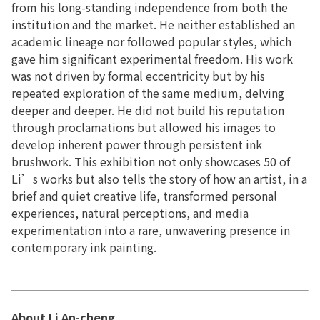
from his long-standing independence from both the
institution and the market. He neither established an
academic lineage nor followed popular styles, which
gave him significant experimental freedom. His work
was not driven by formal eccentricity but by his
repeated exploration of the same medium, delving
deeper and deeper. He did not build his reputation
through proclamations but allowed his images to
develop inherent power through persistent ink
brushwork. This exhibition not only showcases 50 of
Li’s works but also tells the story of how an artist, in a
brief and quiet creative life, transformed personal
experiences, natural perceptions, and media
experimentation into a rare, unwavering presence in
contemporary ink painting.
About
Li An-cheng