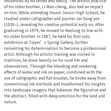
influenced by his father and family. The artistic practice
of his older brother, Li Mao-cheng, also had an impact
on him. While attending Huwei Senior High School, he
studied under calligrapher and painter Jar Song-jen
(1926–), revealing his creative potential early on. After
graduating in 1979, he moved to Keelung to live with
his older brother. In 1987, he held his first solo
exhibition at Taipei’s Spring Gallery, further
cementing his determination to become a professional
artist. Although his artistic training was rooted in
tradition, he drew heavily on his rural life and
observations. Through the blending and rendering
effects of water and ink on paper, combined with the
use of calligraphic and flat brushes, he broke away from
conventional ink methods and transformed his insights
into landscape imagery that balances the figurative and
the abstract, filled with deep emotion for the land and
nature.