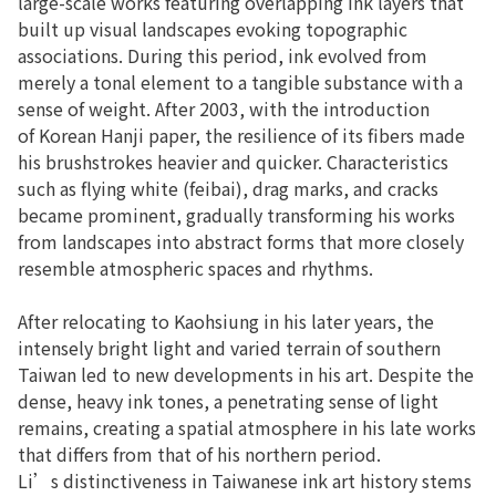
large-scale works featuring overlapping ink layers that
built up visual landscapes evoking topographic
associations. During this period, ink evolved from
merely a tonal element to a tangible substance with a
sense of weight. After 2003, with the introduction
of Korean Hanji paper, the resilience of its fibers made
his brushstrokes heavier and quicker. Characteristics
such as flying white (feibai), drag marks, and cracks
became prominent, gradually transforming his works
from landscapes into abstract forms that more closely
resemble atmospheric spaces and rhythms.
After relocating to Kaohsiung in his later years, the
intensely bright light and varied terrain of southern
Taiwan led to new developments in his art. Despite the
dense, heavy ink tones, a penetrating sense of light
remains, creating a spatial atmosphere in his late works
that differs from that of his northern period.
Li’s distinctiveness in Taiwanese ink art history stems