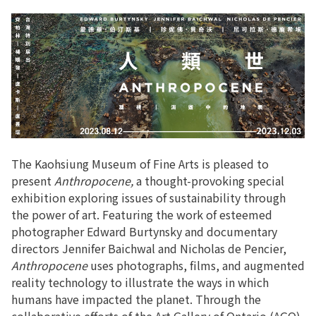
The Kaohsiung Museum of Fine Arts is pleased to
present
Anthropocene,
a thought-provoking special
exhibition exploring issues of sustainability through
the power of art. Featuring the work of esteemed
photographer Edward Burtynsky and documentary
directors Jennifer Baichwal and Nicholas de Pencier,
Anthropocene
uses photographs, films, and augmented
reality technology to illustrate the ways in which
humans have impacted the planet. Through the
collaborative efforts of the Art Gallery of Ontario (AGO),