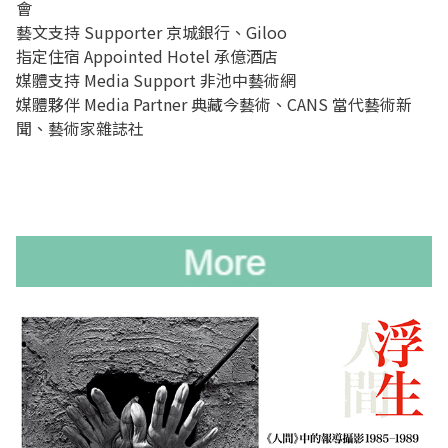
會
藝文支持 Supporter 京城銀行、Giloo
指定住宿 Appointed Hotel 承億酒店
媒體支持 Media Support 非池中藝術網
媒體夥伴 Media Partner 典藏今藝術、CANS 當代藝術新
聞、藝術家雜誌社