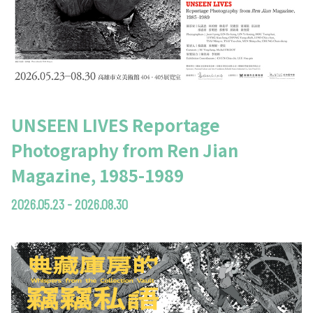
UNSEEN LIVES Reportage
Photography from Ren Jian
Magazine, 1985-1989
2026.05.23 - 2026.08.30