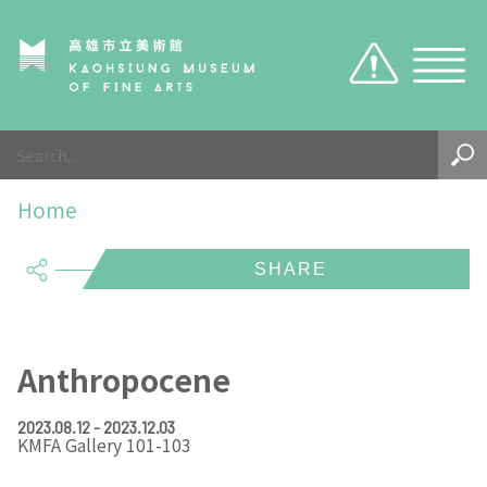
Caution
Sitemap
Visit
Home
About Us
Hours
share
Exhibition
KMFA TICKET
About KMFA
Visitor Notices
About KCMA
Exhibition
KMFA
EN
TW
Anthropocene
Environment & Space
Search the collection
About Director
KMFA
Organizations & Tasks
2023.08.12 - 2023.12.03
KMFA Gallery 101-103
KCMA