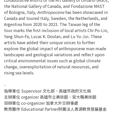
the National Gallery of Canada, and Fondazione MAST
of Bologna, Italy,
Anthropocene
has been showcased in
Canada and toured Italy, Sweden, the Netherlands, and
Argentina from 2020 to 2023. The Taiwan leg of the
tour marks the first inclusion of local artists Chi Po-Lin,
Yang Shun-Fa, Lucas K. Doolan, and Lu Yu-Jui. These
artists have added their unique voices to further
explore the global impact of anthropocene man-made
landscapes and geological variations and reflect upon
critical environmental issues such as global climate
change, overexploitation of natural resources, and
rising sea levels.
-
指導單位 Supervisor 文化部、高雄市政府文化局
主辦單位 organizer 高雄市立美術館、安大略美術館
協辦單位 co-organizer 加拿大外交辦事處
教育夥伴 Educational Partner財團法人勇源教育發展基金