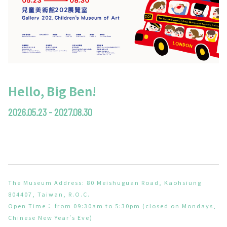
Hello, Big Ben!
2026.05.23 - 2027.08.30
The Museum Address: 80 Meishuguan Road, Kaohsiung
804407, Taiwan, R.O.C.
Open Time： from 09:30am to 5:30pm (closed on Mondays,
Chinese New Year's Eve)