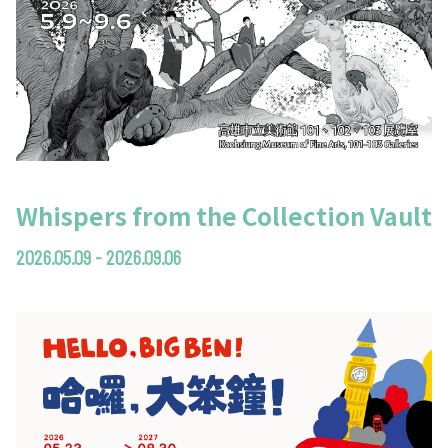
Whispers from the Collection Vault
2026.05.09 - 2026.09.06