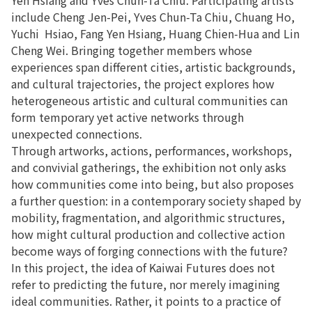
include Cheng Jen-Pei, Yves Chun-Ta Chiu, Chuang Ho,
Yuchi Hsiao, Fang Yen Hsiang, Huang Chien-Hua and Lin
Cheng Wei. Bringing together members whose
experiences span different cities, artistic backgrounds,
and cultural trajectories, the project explores how
heterogeneous artistic and cultural communities can
form temporary yet active networks through
unexpected connections.
Through artworks, actions, performances, workshops,
and convivial gatherings, the exhibition not only asks
how communities come into being, but also proposes
a further question: in a contemporary society shaped by
mobility, fragmentation, and algorithmic structures,
how might cultural production and collective action
become ways of forging connections with the future?
In this project, the idea of Kaiwai Futures does not
refer to predicting the future, nor merely imagining
ideal communities. Rather, it points to a practice of