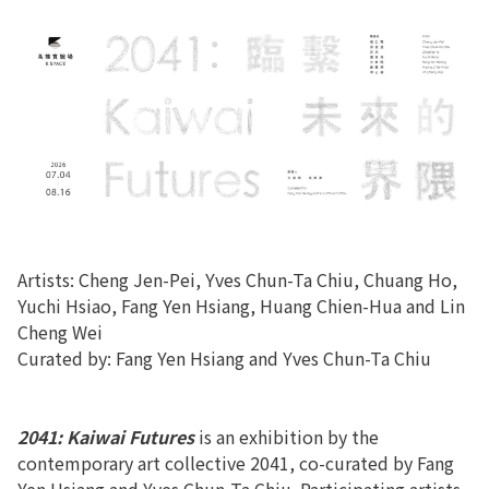
Artists: Cheng Jen-Pei, Yves Chun-Ta Chiu, Chuang Ho,
Yuchi Hsiao, Fang Yen Hsiang, Huang Chien-Hua and Lin
Cheng Wei
Curated by: Fang Yen Hsiang and Yves Chun-Ta Chiu
2041: Kaiwai Futures
is an exhibition by the
contemporary art collective 2041, co-curated by Fang
Yen Hsiang and Yves Chun-Ta Chiu. Participating artists