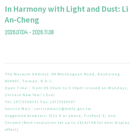
In Harmony with Light and Dust: Li
An-Cheng
2026.07.04 - 2026.11.08
The Museum Address: 80 Meishuguan Road, Kaohsiung
804407, Taiwan, R.O.C.
Open Time： from 09:30am to 5:30pm (closed on Mondays,
Chinese New Year's Eve)
Tel: (07)5550331 Fax: (07)5550307
Service Mail：
servicemail2@kmfa.gov.tw
Suggested browsers: IE11.0 or above, Firefox2.0, and
Chrome (Best resolution set up to 1024x768 for best display
effect)