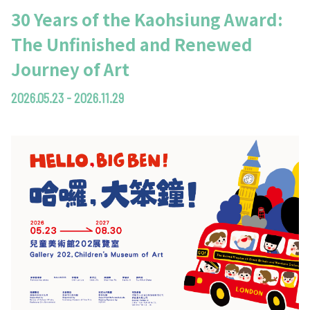
30 Years of the Kaohsiung Award:
The Unfinished and Renewed
Journey of Art
2026.05.23 - 2026.11.29