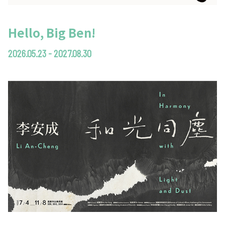
Hello, Big Ben!
2026.05.23 - 2027.08.30