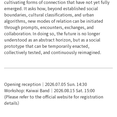
cultivating forms of connection that have not yet fully
emerged. It asks how, beyond established social
boundaries, cultural classifications, and urban
algorithms, new modes of relation can be initiated
through prompts, encounters, exchanges, and
collaboration. In doing so, the future is no longer
understood as an abstract horizon, but as a social
prototype that can be temporarily enacted,
collectively tested, and continuously reimagined.
Opening reception｜2026.07.05 Sun. 14:30
Workshop: Kaiwai Band｜2026.08.15 Sat. 15:00
(Please refer to the official website for registration
details）