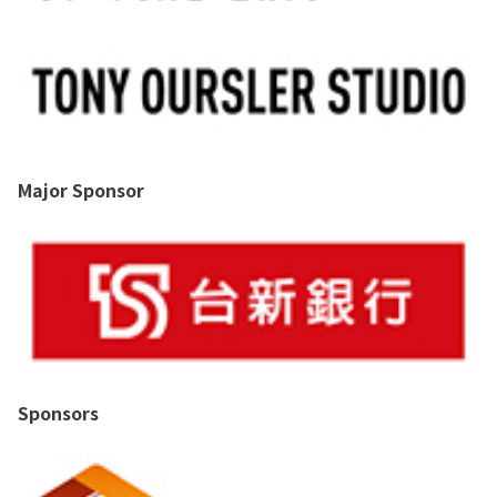
Major Sponsor
Sponsors