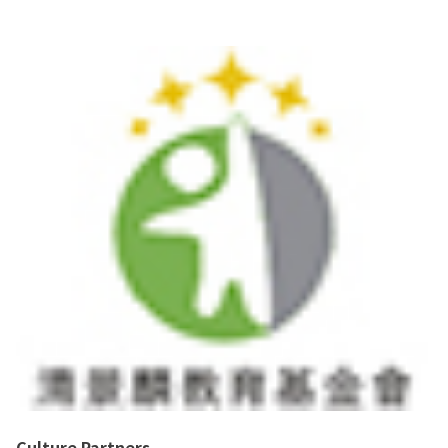
Culture Partners