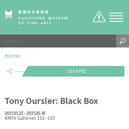
Caution
Sitemap
Visit
Home
About Us
Hours
share
Exhibition
KMFA TICKET
About KMFA
Visitor Notices
About KCMA
Exhibition
KMFA
EN
TW
Tony Oursler: Black Box
Environment & Space
Search the collection
About Director
KMFA
Organizations & Tasks
2021.01.23 - 2021.05.16
KMFA Galleries 101~103
KCMA