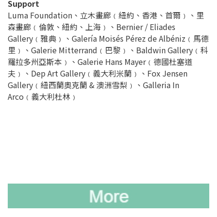
Support
Luma Foundation、立木畫廊﹙紐約、香港、首爾﹚、里
森畫廊﹙倫敦、紐約、上海﹚、Bernier / Eliades
Gallery﹙雅典﹚、Galería Moisés Pérez de Albéniz﹙馬德
里﹚、Galerie Mitterrand﹙巴黎﹚、Baldwin Gallery﹙科
羅拉多州亞斯本﹚、Galerie Hans Mayer﹙德國杜塞道
夫﹚、Dep Art Gallery﹙義大利米蘭﹚、Fox Jensen
Gallery﹙紐西蘭奧克蘭 & 澳洲雪梨﹚、Galleria In
Arco﹙義大利杜林﹚