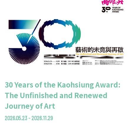
30 Years of the Kaohsiung Award:
The Unfinished and Renewed
Journey of Art
2026.05.23 - 2026.11.29