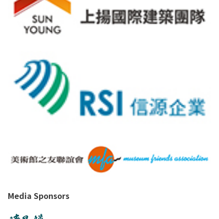
Media Sponsors