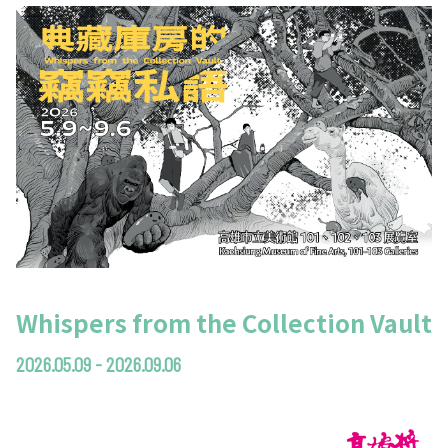
Whispers from the Collection Vault
2026.05.09 - 2026.09.06