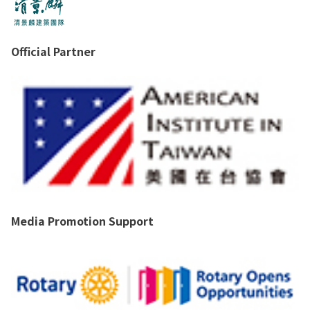
Official Partner
Media Promotion Support