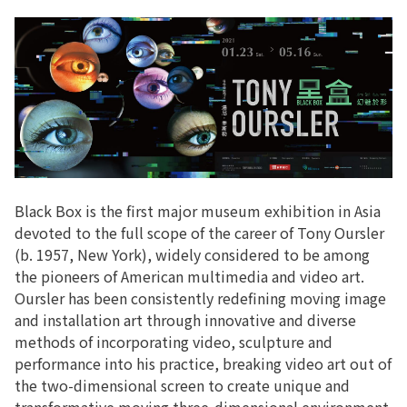
Black Box is the first major museum exhibition in Asia
devoted to the full scope of the career of Tony Oursler
(b. 1957, New York), widely considered to be among
the pioneers of American multimedia and video art.
Oursler has been consistently redefining moving image
and installation art through innovative and diverse
methods of incorporating video, sculpture and
performance into his practice, breaking video art out of
the two-dimensional screen to create unique and
transformative moving three-dimensional environment