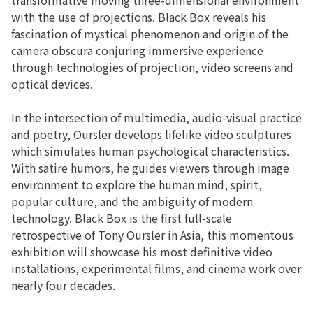
with the use of projections. Black Box reveals his
fascination of mystical phenomenon and origin of the
camera obscura conjuring immersive experience
through technologies of projection, video screens and
optical devices.
In the intersection of multimedia, audio-visual practice
and poetry, Oursler develops lifelike video sculptures
which simulates human psychological characteristics.
With satire humors, he guides viewers through image
environment to explore the human mind, spirit,
popular culture, and the ambiguity of modern
technology. Black Box is the first full-scale
retrospective of Tony Oursler in Asia, this momentous
exhibition will showcase his most definitive video
installations, experimental films, and cinema work over
nearly four decades.