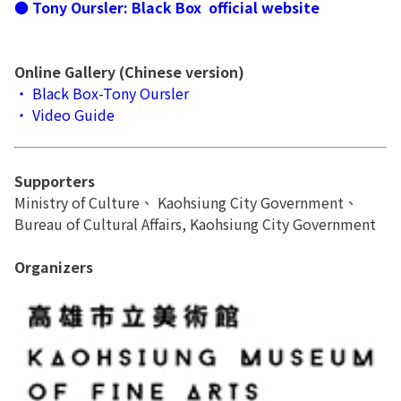
● Tony Oursler: Black Box official website
Online Gallery (Chinese version)​
‧ Black Box-Tony Oursler
‧ Video Guide
Supporters
Ministry of Culture、 Kaohsiung City Government、
Bureau of Cultural Affairs, Kaohsiung City Government
Organizers