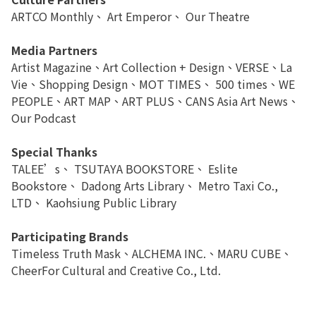
ARTCO Monthly、 Art Emperor、 Our Theatre
Media Partners
Artist Magazine、Art Collection + Design、VERSE、La
Vie、Shopping Design、MOT TIMES、 500 times、WE
PEOPLE、ART MAP、ART PLUS、CANS Asia Art News、
Our Podcast
Special Thanks
TALEE’s、 TSUTAYA BOOKSTORE、 Eslite
Bookstore、 Dadong Arts Library、 Metro Taxi Co.,
LTD、 Kaohsiung Public Library
Participating Brands
Timeless Truth Mask、ALCHEMA INC.、MARU CUBE、
CheerFor Cultural and Creative Co., Ltd.