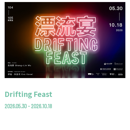
Drifting Feast
2026.05.30 - 2026.10.18